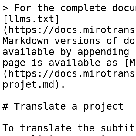
> For the complete docu
[llms.txt]
(https://docs.mirotrans
Markdown versions of do
available by appending 
page is available as [M
(https://docs.mirotrans
projet.md).

# Translate a project

To translate the subtit