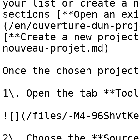
your list or create a n
sections [**Open an exi
(/en/ouverture-dun-proj
[**Create a new project
nouveau-projet.md)

Once the chosen project
1\. Open the tab **Tool
![](/files/-M4-96ShvtKe
2\. Choose the **Source