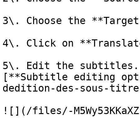
3\. Choose the **Target
4\. Click on **Translate
5\. Edit the subtitles.
[**Subtitle editing opt
dedition-des-sous-titre